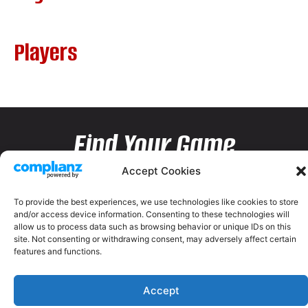
Players
Find Your Game
Accept Cookies
To provide the best experiences, we use technologies like cookies to store
and/or access device information. Consenting to these technologies will
allow us to process data such as browsing behavior or unique IDs on this
site. Not consenting or withdrawing consent, may adversely affect certain
features and functions.
Accept