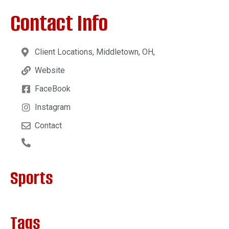
Contact Info
Client Locations, Middletown, OH,
Website
FaceBook
Instagram
Contact
Sports
Tags