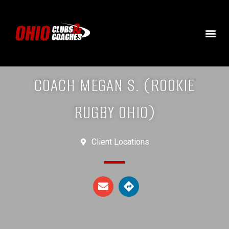
COACH MEGAN S. (ROOKIE
RUGBY OHIO)
Client Locations