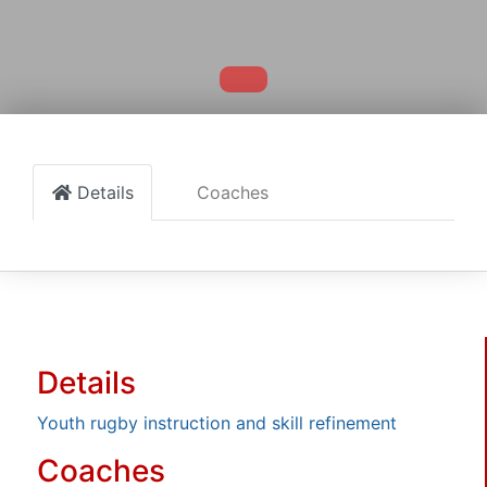
Details
Coaches
Details
Youth rugby instruction and skill refinement
Coaches