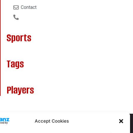
Contact
Sports
Tags
Players
Accept Cookies