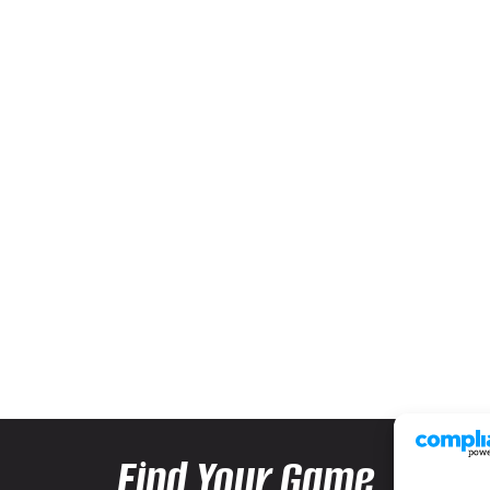
Find Your Game