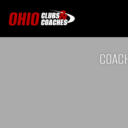
COACH