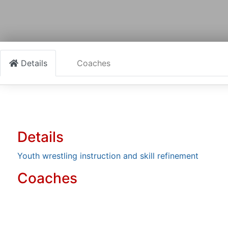
Details
Coaches
Details
Youth wrestling instruction and skill refinement
Coaches