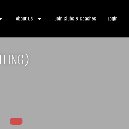
About Us
Join Clubs & Coaches
Login
TLING)