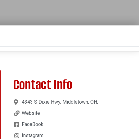
Contact Info
4343 S Dixie Hwy, Middletown, OH,
Website
FaceBook
Instagram