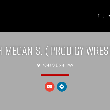
Find
 MEGAN S. (PRODIGY WRES
4343 S Dixie Hwy