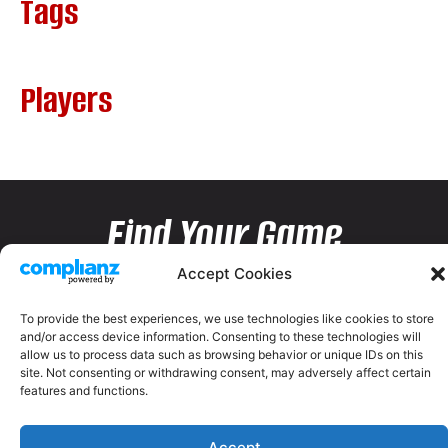
Tags
Players
Find Your Game
Accept Cookies
To provide the best experiences, we use technologies like cookies to store
and/or access device information. Consenting to these technologies will
allow us to process data such as browsing behavior or unique IDs on this
site. Not consenting or withdrawing consent, may adversely affect certain
features and functions.
Accept