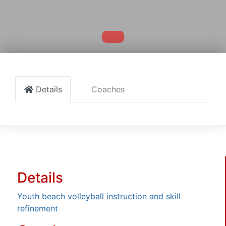
Details
Coaches
Details
Youth beach volleyball instruction and skill
refinement