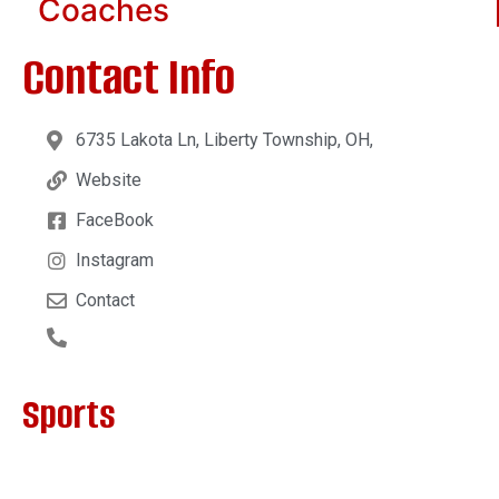
Coaches
Contact Info
6735 Lakota Ln, Liberty Township, OH,
Website
FaceBook
Instagram
Contact
Sports