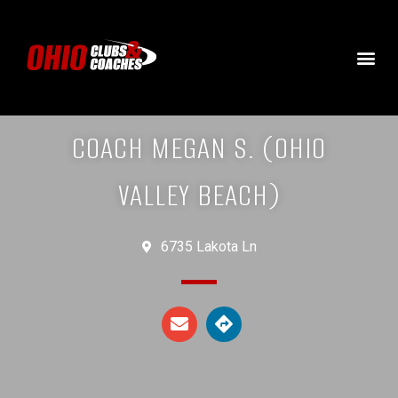
COACH MEGAN S. (OHIO
VALLEY BEACH)
6735 Lakota Ln