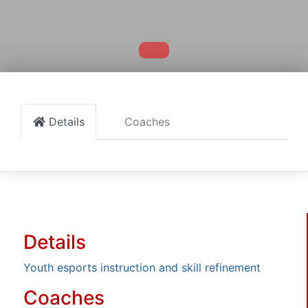
Details
Coaches
Details
Youth esports instruction and skill refinement
Coaches