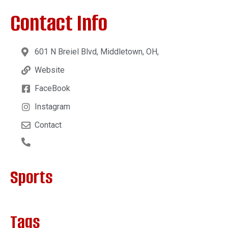
Contact Info
601 N Breiel Blvd, Middletown, OH,
Website
FaceBook
Instagram
Contact
Sports
Tags