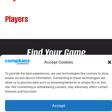
Players
Find Your Game
Accept Cookies
To provide the best experiences, we use technologies like cookies to store
and/or access device information. Consenting to these technologies will
allow us to process data such as browsing behavior or unique IDs on this
site. Not consenting or withdrawing consent, may adversely affect certain
features and functions.
Accept