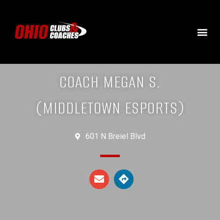
COACH MEGAN S.
(MIDDLETOWN ESPORTS)
601 N Breiel Blvd