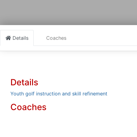
Details
Coaches
Details
Youth golf instruction and skill refinement
Coaches