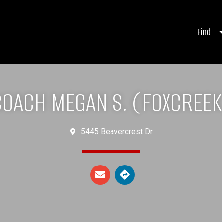
Find
COACH MEGAN S. (FOXCREEK
5445 Beavercrest Dr