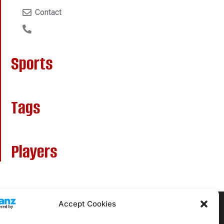
Contact
Sports
Tags
Players
Accept Cookies