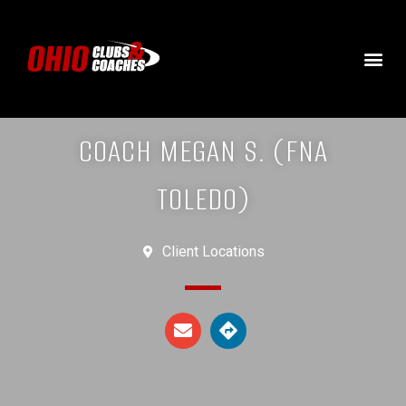
COACH MEGAN S. (FNA
TOLEDO)
Client Locations