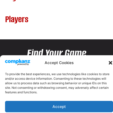
Players
Find Your Game
Accept Cookies
To provide the best experiences, we use technologies like cookies to store
and/or access device information. Consenting to these technologies will
allow us to process data such as browsing behavior or unique IDs on this
site. Not consenting or withdrawing consent, may adversely affect certain
features and functions.
Accept