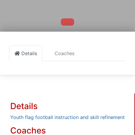
Details
Coaches
Details
Youth flag football instruction and skill refinement
Coaches