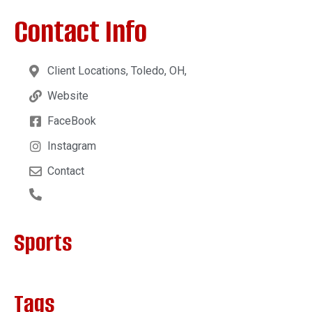
Contact Info
Client Locations, Toledo, OH,
Website
FaceBook
Instagram
Contact
Sports
Tags