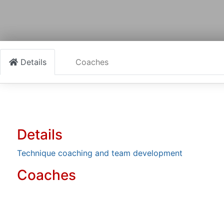
Details
Coaches
Details
Technique coaching and team development
Coaches