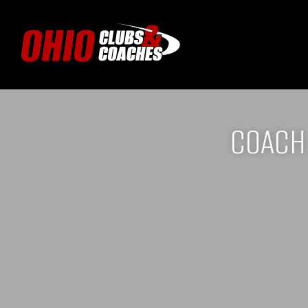
COACH 