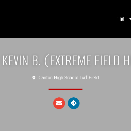
Find
KEVIN B. (EXTREME FIELD 
Canton High School Turf Field