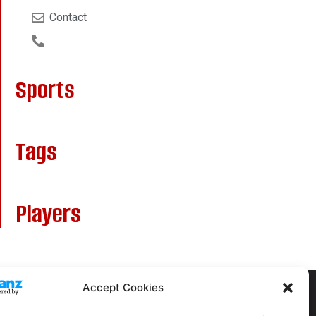
Contact
Sports
Tags
Players
Accept Cookies