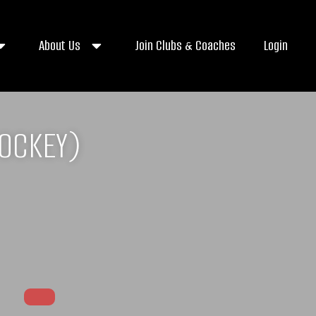
About Us
Join Clubs & Coaches
Login
HOCKEY)