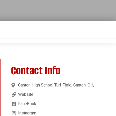
Contact Info
Canton High School Turf Field, Canton, OH,
Website
FaceBook
Instagram