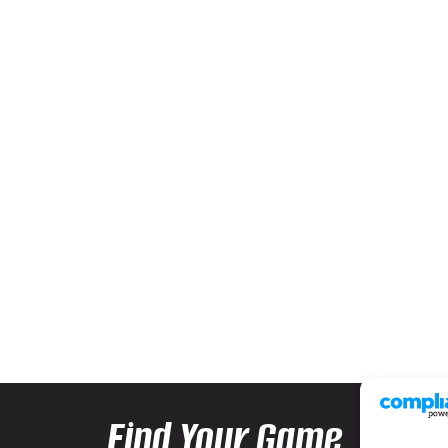
Find Your Game