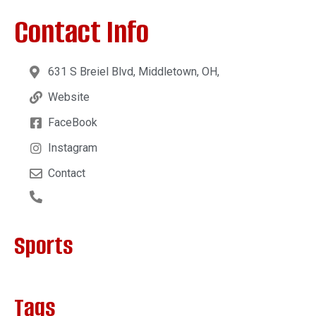
Contact Info
631 S Breiel Blvd, Middletown, OH,
Website
FaceBook
Instagram
Contact
Sports
Tags