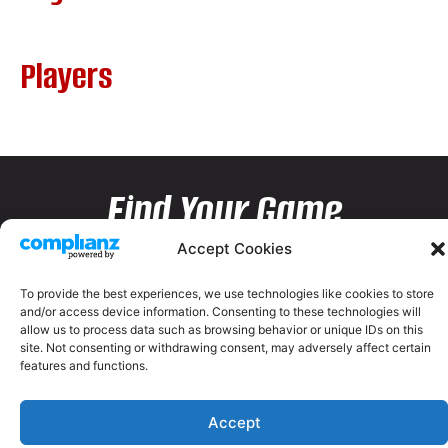
Players
Find Your Game
Accept Cookies
To provide the best experiences, we use technologies like cookies to store
and/or access device information. Consenting to these technologies will
allow us to process data such as browsing behavior or unique IDs on this
site. Not consenting or withdrawing consent, may adversely affect certain
features and functions.
Accept