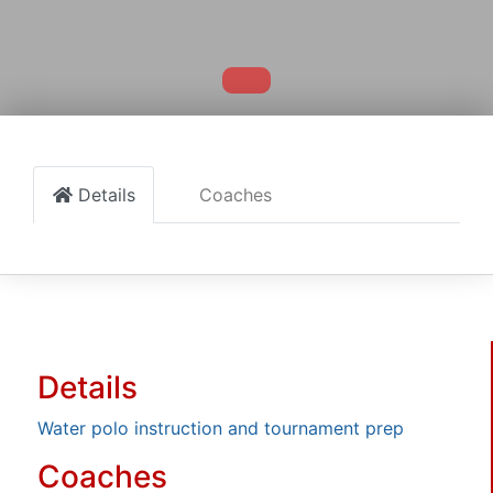
Details
Coaches
Details
Water polo instruction and tournament prep
Coaches