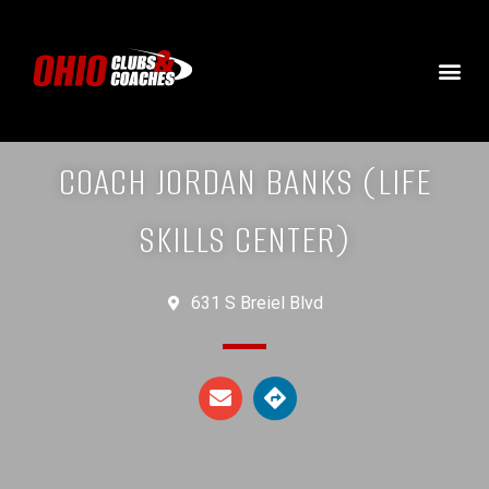
COACH JORDAN BANKS (LIFE
SKILLS CENTER)
631 S Breiel Blvd