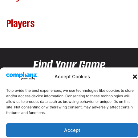
Players
Find Your Game
Accept Cookies
To provide the best experiences, we use technologies like cookies to store
and/or access device information. Consenting to these technologies will
allow us to process data such as browsing behavior or unique IDs on this
site. Not consenting or withdrawing consent, may adversely affect certain
features and functions.
Accept