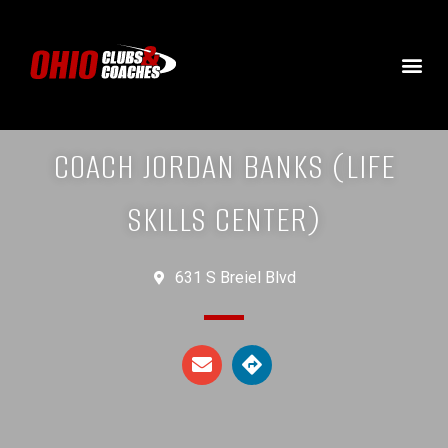
COACH JORDAN BANKS (LIFE
SKILLS CENTER)
631 S Breiel Blvd