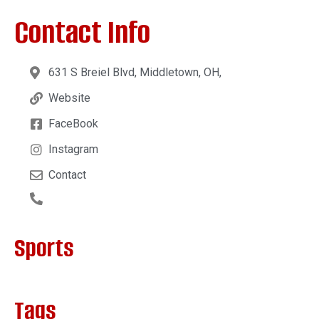
Contact Info
631 S Breiel Blvd, Middletown, OH,
Website
FaceBook
Instagram
Contact
Sports
Tags