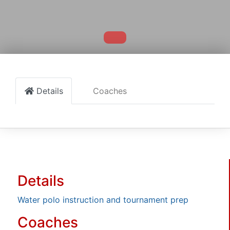
Details
Coaches
Details
Water polo instruction and tournament prep
Coaches