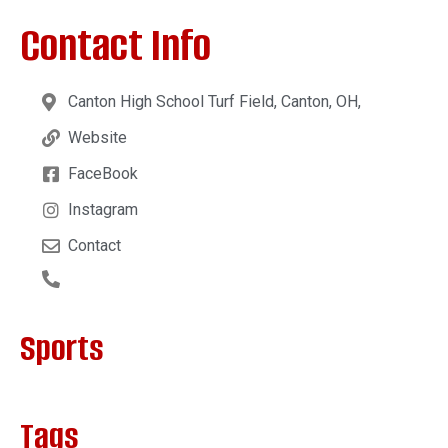
Contact Info
Canton High School Turf Field, Canton, OH,
Website
FaceBook
Instagram
Contact
Sports
Tags