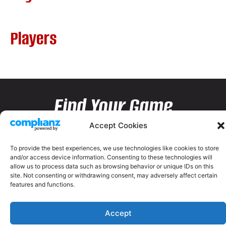
Players
Find Your Game
Accept Cookies
To provide the best experiences, we use technologies like cookies to store
and/or access device information. Consenting to these technologies will
allow us to process data such as browsing behavior or unique IDs on this
site. Not consenting or withdrawing consent, may adversely affect certain
features and functions.
Accept