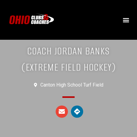
COACH JORDAN BANKS
(EXTREME FIELD HOCKEY)
Canton High School Turf Field