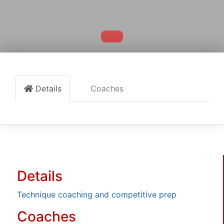
Details
Coaches
Details
Technique coaching and competitive prep
Coaches