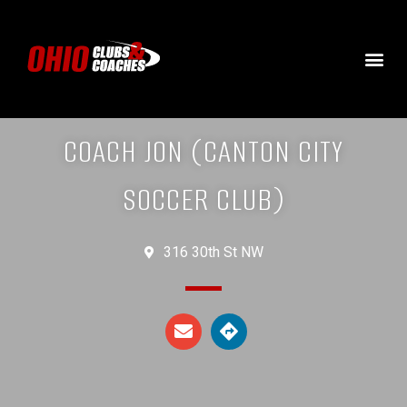
COACH JON (CANTON CITY
SOCCER CLUB)
316 30th St NW