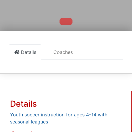
Details
Coaches
Details
Youth soccer instruction for ages 4–14 with
seasonal leagues