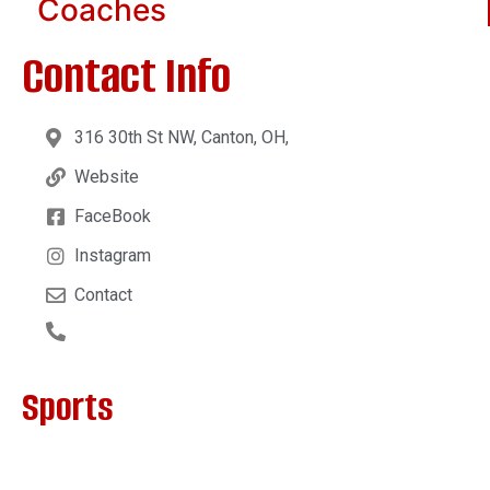
Coaches
Contact Info
316 30th St NW, Canton, OH,
Website
FaceBook
Instagram
Contact
Sports