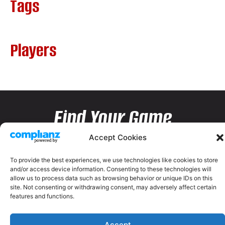
Tags
Players
Find Your Game
Accept Cookies
To provide the best experiences, we use technologies like cookies to store
and/or access device information. Consenting to these technologies will
allow us to process data such as browsing behavior or unique IDs on this
site. Not consenting or withdrawing consent, may adversely affect certain
features and functions.
Accept