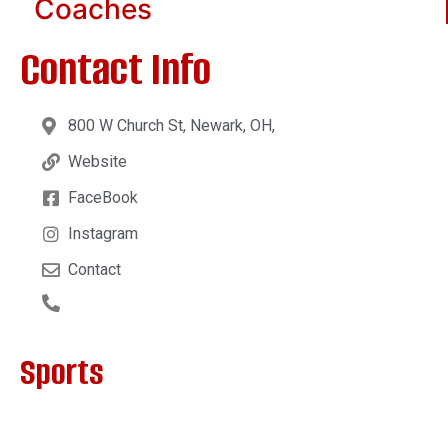
Coaches
Contact Info
800 W Church St, Newark, OH,
Website
FaceBook
Instagram
Contact
Sports