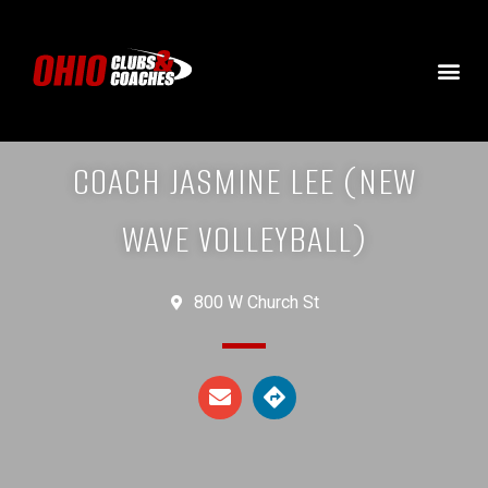
COACH JASMINE LEE (NEW
WAVE VOLLEYBALL)
800 W Church St