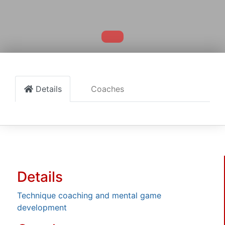
Details
Coaches
Details
Technique coaching and mental game
development