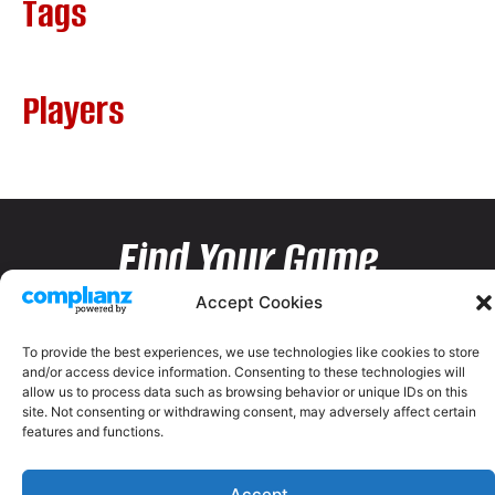
Tags
Players
Find Your Game
Accept Cookies
To provide the best experiences, we use technologies like cookies to store
and/or access device information. Consenting to these technologies will
allow us to process data such as browsing behavior or unique IDs on this
site. Not consenting or withdrawing consent, may adversely affect certain
features and functions.
Accept