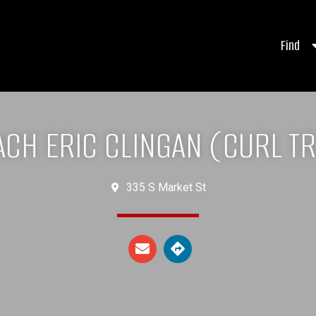
Find
CH ERIC CLINGAN (CURL TR
335 S Market St