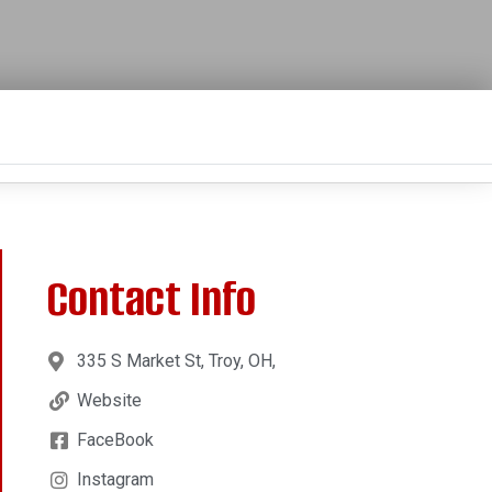
Contact Info
335 S Market St, Troy, OH,
Website
FaceBook
Instagram