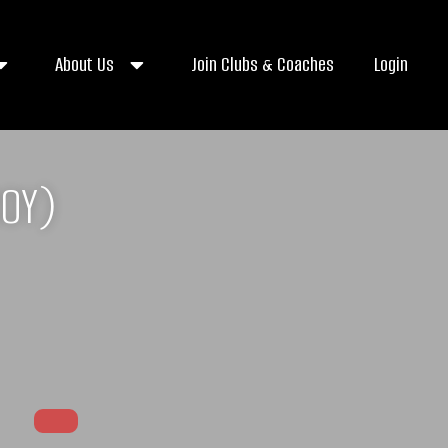
About Us
Join Clubs & Coaches
Login
OY)