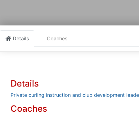
Details
Coaches
Details
Private curling instruction and club development leade
Coaches