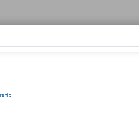
rship