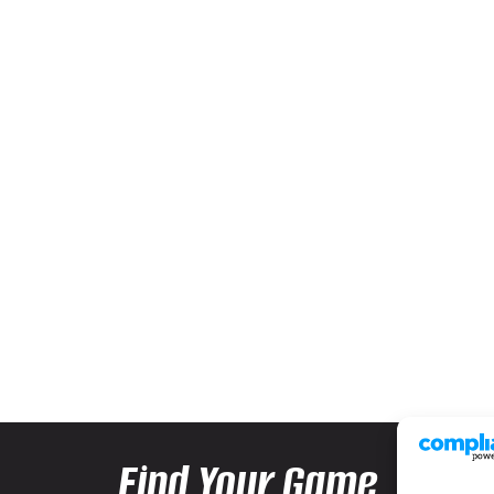
Find Your Game