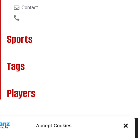
Contact
Sports
Tags
Players
Accept Cookies