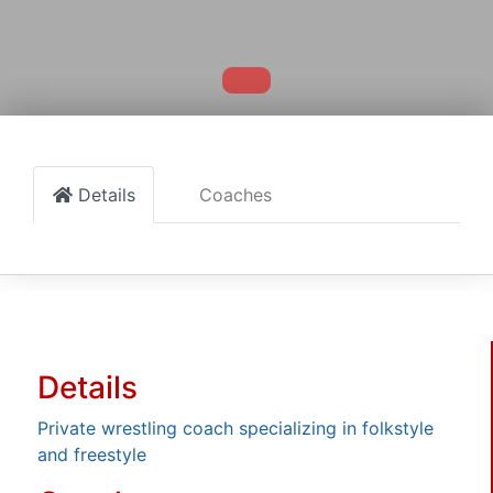
Details
Coaches
Details
Private wrestling coach specializing in folkstyle
and freestyle