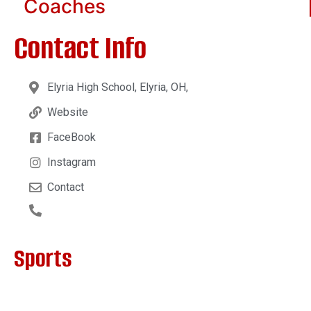
Coaches
Contact Info
Elyria High School, Elyria, OH,
Website
FaceBook
Instagram
Contact
Sports