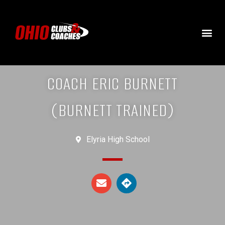
COACH ERIC BURNETT
(BURNETT TRAINED)
Elyria High School