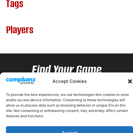
Tags
Players
Find Your Game
Accept Cookies
To provide the best experiences, we use technologies like cookies to store
and/or access device information. Consenting to these technologies will
allow us to process data such as browsing behavior or unique IDs on this
site. Not consenting or withdrawing consent, may adversely affect certain
features and functions.
Accept