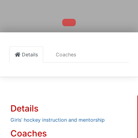
Details
Coaches
Details
Girls’ hockey instruction and mentorship
Coaches