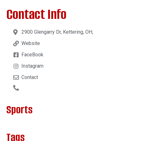
Contact Info
2900 Glengarry Dr, Kettering, OH,
Website
FaceBook
Instagram
Contact
Sports
Tags