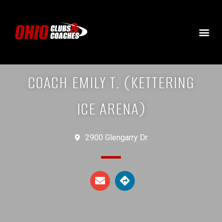
COACH EMILY T. (KETTERING
ICE ARENA)
2900 Glengarry Dr