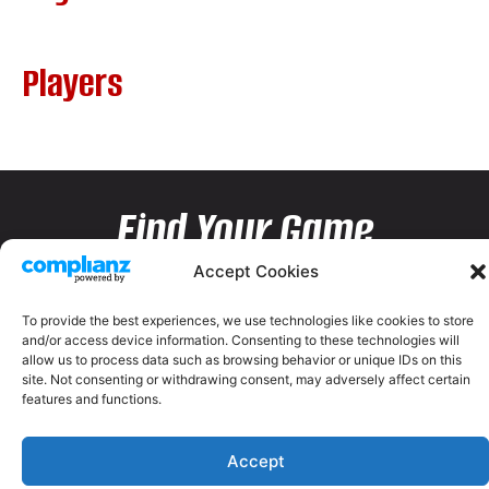
Players
Find Your Game
Accept Cookies
To provide the best experiences, we use technologies like cookies to store
and/or access device information. Consenting to these technologies will
allow us to process data such as browsing behavior or unique IDs on this
site. Not consenting or withdrawing consent, may adversely affect certain
features and functions.
Accept