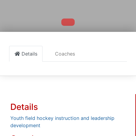
Details
Coaches
Details
Youth field hockey instruction and leadership
development