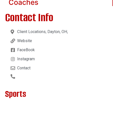
Coaches
Contact Info
Client Locations, Dayton, OH,
Website
FaceBook
Instagram
Contact
Sports