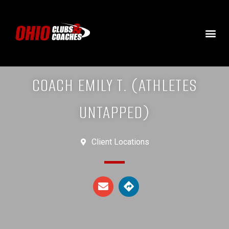
COACH EMILY T. (ATHLETES
UNTAPPED)
Client Locations