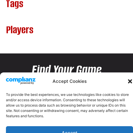
Tags
Players
Find Your Game
Accept Cookies
To provide the best experiences, we use technologies like cookies to store
and/or access device information. Consenting to these technologies will
allow us to process data such as browsing behavior or unique IDs on this
site. Not consenting or withdrawing consent, may adversely affect certain
features and functions.
Accept