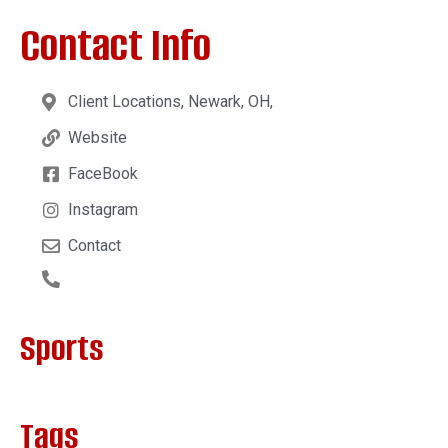
Contact Info
Client Locations, Newark, OH,
Website
FaceBook
Instagram
Contact
Sports
Tags