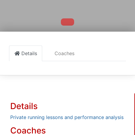
Details
Coaches
Details
Private running lessons and performance analysis
Coaches