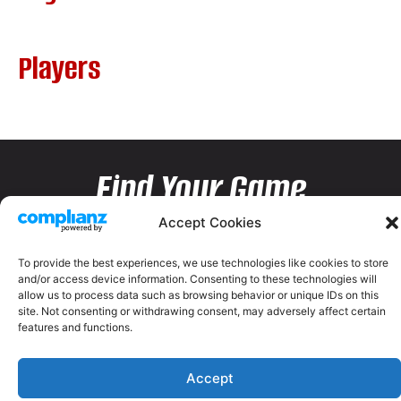
Players
Find Your Game
Accept Cookies
To provide the best experiences, we use technologies like cookies to store
and/or access device information. Consenting to these technologies will
allow us to process data such as browsing behavior or unique IDs on this
site. Not consenting or withdrawing consent, may adversely affect certain
features and functions.
Accept