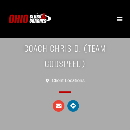
COACH CHRIS D. (TEAM
GODSPEED)
Client Locations