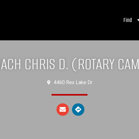
Find
ACH CHRIS D. (ROTARY CA
4460 Rex Lake Dr