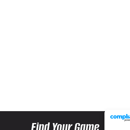
Find Your Game