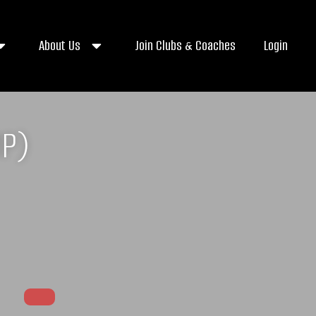
About Us
Join Clubs & Coaches
Login
MP)