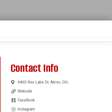
Contact Info
4460 Rex Lake Dr, Akron, OH,
Website
FaceBook
Instagram