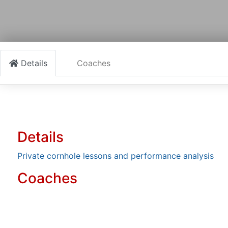
Details
Coaches
Details
Private cornhole lessons and performance analysis
Coaches