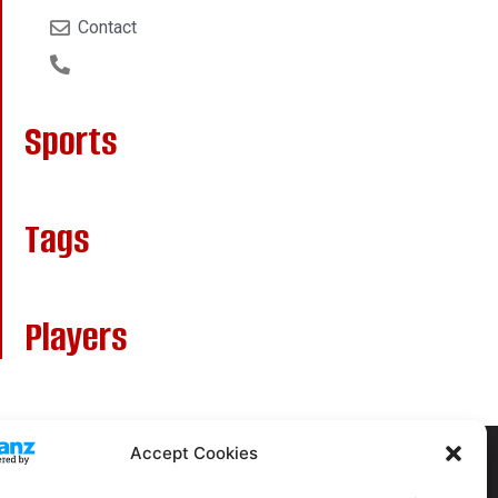
Contact
Sports
Tags
Players
Accept Cookies