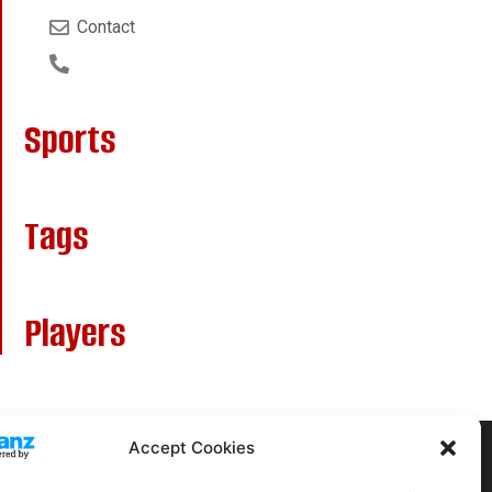
Contact
Sports
Tags
Players
Accept Cookies