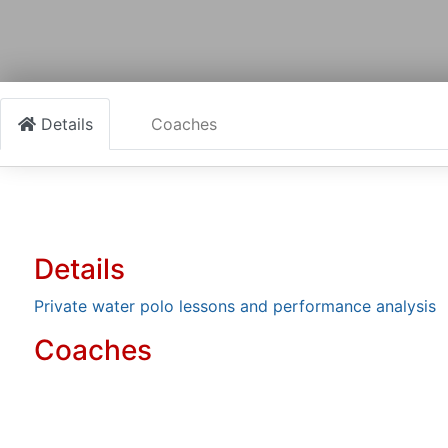
Details
Coaches
Details
Private water polo lessons and performance analysis
Coaches