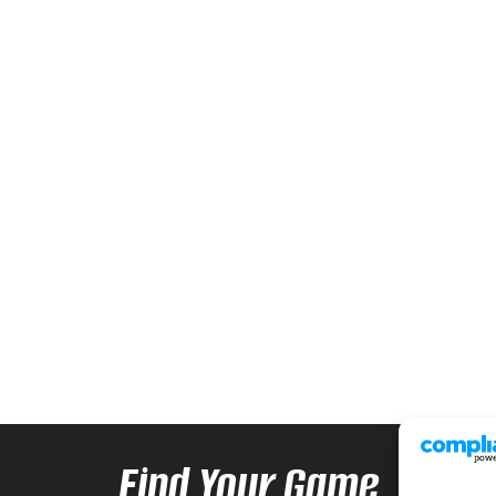
Find Your Game