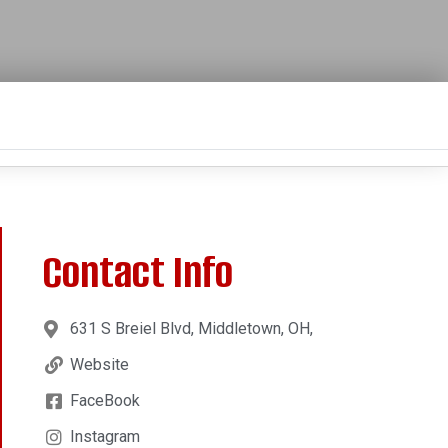
Contact Info
631 S Breiel Blvd, Middletown, OH,
Website
FaceBook
Instagram