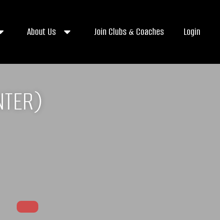
About Us
Join Clubs & Coaches
Login
NTER)