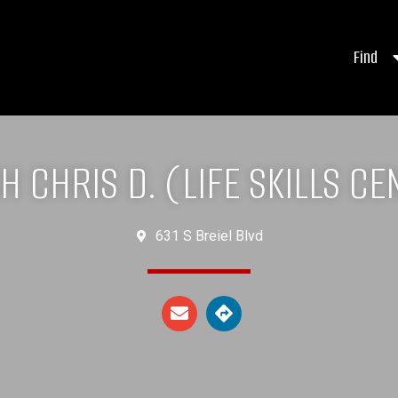
Find
H CHRIS D. (LIFE SKILLS CE
631 S Breiel Blvd