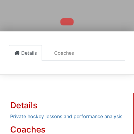
Details
Coaches
Details
Private hockey lessons and performance analysis
Coaches