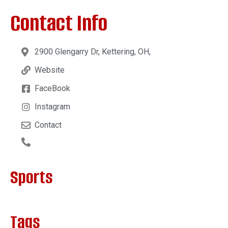
Contact Info
2900 Glengarry Dr, Kettering, OH,
Website
FaceBook
Instagram
Contact
Sports
Tags