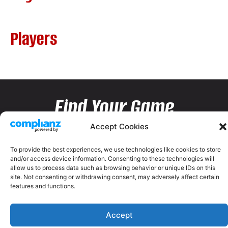
Players
Find Your Game
Accept Cookies
To provide the best experiences, we use technologies like cookies to store
and/or access device information. Consenting to these technologies will
allow us to process data such as browsing behavior or unique IDs on this
site. Not consenting or withdrawing consent, may adversely affect certain
features and functions.
Accept