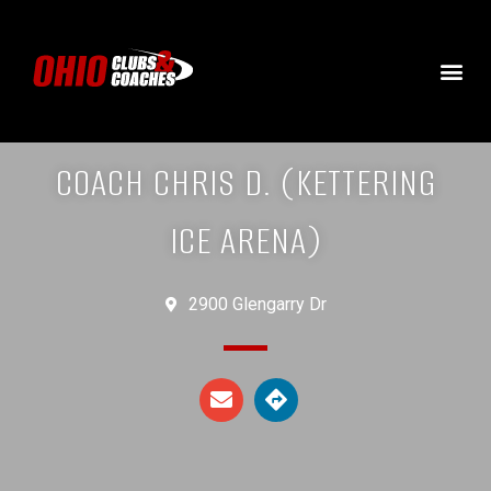
COACH CHRIS D. (KETTERING
ICE ARENA)
2900 Glengarry Dr