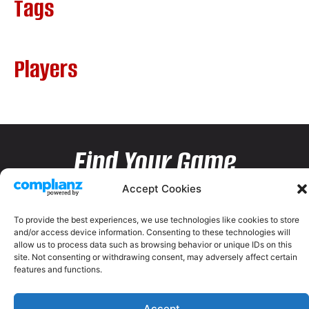
Tags
Players
Find Your Game
Accept Cookies
To provide the best experiences, we use technologies like cookies to store
and/or access device information. Consenting to these technologies will
allow us to process data such as browsing behavior or unique IDs on this
site. Not consenting or withdrawing consent, may adversely affect certain
features and functions.
Accept