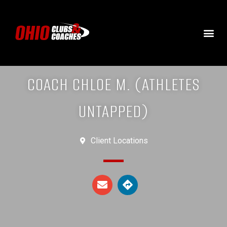
COACH CHLOE M. (ATHLETES
UNTAPPED)
Client Locations