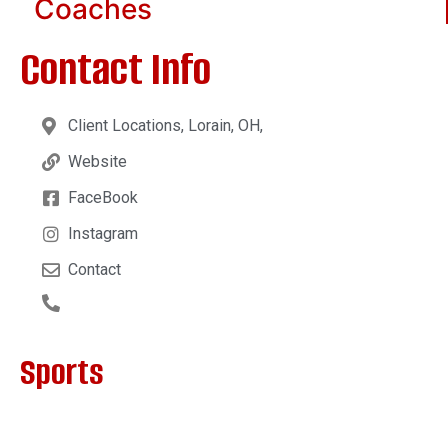
Coaches
Contact Info
Client Locations, Lorain, OH,
Website
FaceBook
Instagram
Contact
Sports