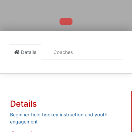
Details
Coaches
Details
Beginner field hockey instruction and youth
engagement