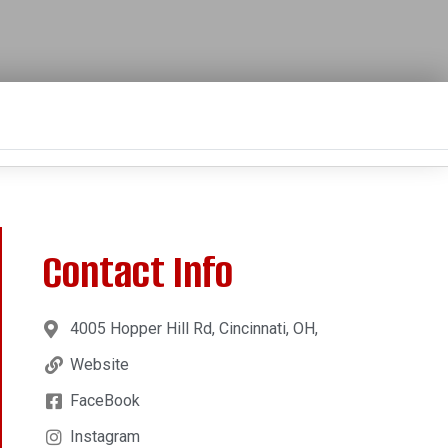
Contact Info
4005 Hopper Hill Rd, Cincinnati, OH,
Website
FaceBook
Instagram