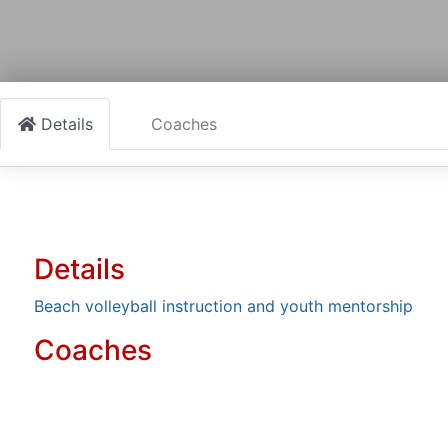
Details
Coaches
Details
Beach volleyball instruction and youth mentorship
Coaches