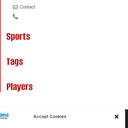
Contact
Sports
Tags
Players
Accept Cookies