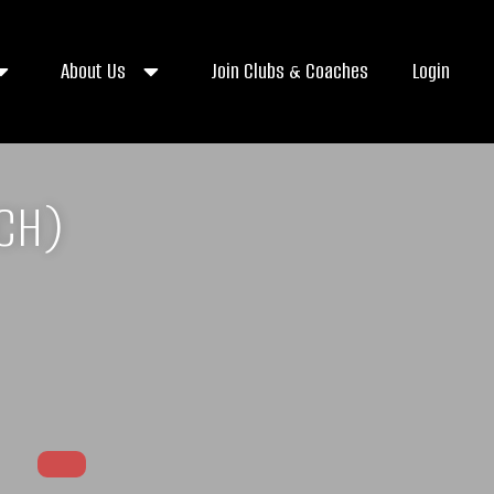
About Us
Join Clubs & Coaches
Login
ACH)