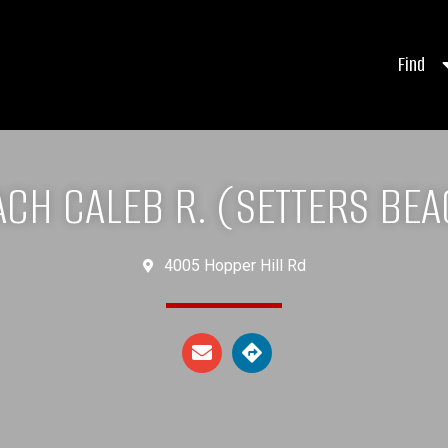
Find
CH CALEB R. (SETTERS BE
4005 Hopper Hill Rd