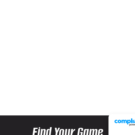
Find Your Game