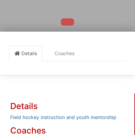
Details
Coaches
Details
Field hockey instruction and youth mentorship
Coaches