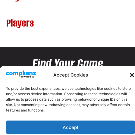
Players
Find Your Game
Accept Cookies
To provide the best experiences, we use technologies like cookies to store
and/or access device information. Consenting to these technologies will
allow us to process data such as browsing behavior or unique IDs on this
site. Not consenting or withdrawing consent, may adversely affect certain
features and functions.
Accept