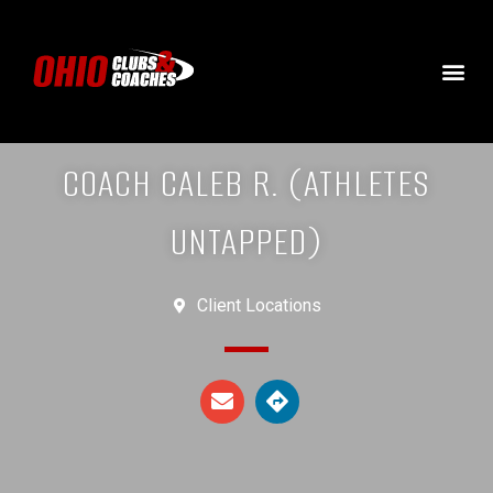
COACH CALEB R. (ATHLETES
UNTAPPED)
Client Locations