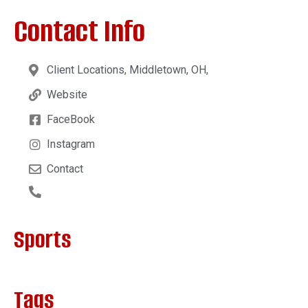
Contact Info
Client Locations, Middletown, OH,
Website
FaceBook
Instagram
Contact
Sports
Tags