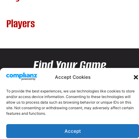
Players
Find Your Game
Accept Cookies
To provide the best experiences, we use technologies like cookies to store
and/or access device information. Consenting to these technologies will
allow us to process data such as browsing behavior or unique IDs on this
site. Not consenting or withdrawing consent, may adversely affect certain
features and functions.
Accept