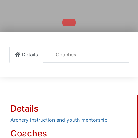
Details
Coaches
Details
Archery instruction and youth mentorship
Coaches