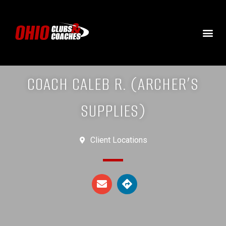
COACH CALEB R. (ARCHER’S
SUPPLIES)
Client Locations