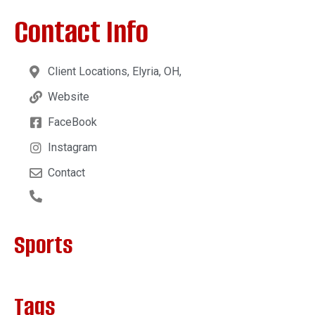
Contact Info
Client Locations, Elyria, OH,
Website
FaceBook
Instagram
Contact
Sports
Tags