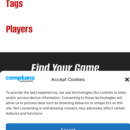
Tags
Players
Find Your Game
Accept Cookies
To provide the best experiences, we use technologies like cookies to store
and/or access device information. Consenting to these technologies will
allow us to process data such as browsing behavior or unique IDs on this
site. Not consenting or withdrawing consent, may adversely affect certain
features and functions.
Accept