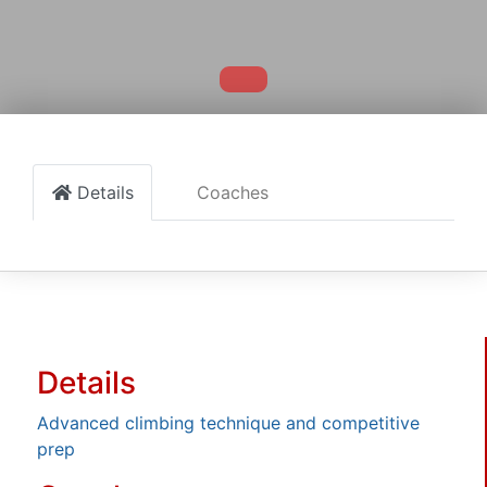
Details
Coaches
Details
Advanced climbing technique and competitive
prep