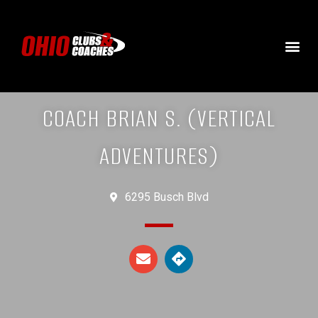
COACH BRIAN S. (VERTICAL
ADVENTURES)
6295 Busch Blvd