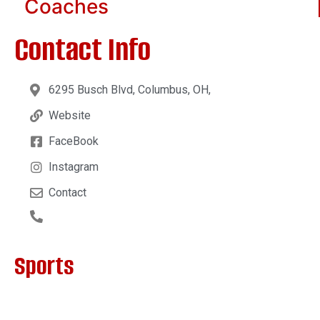
Coaches
Contact Info
6295 Busch Blvd, Columbus, OH,
Website
FaceBook
Instagram
Contact
Sports