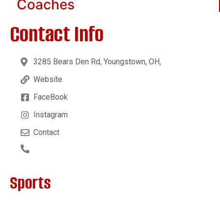
Coaches
Contact Info
3285 Bears Den Rd, Youngstown, OH,
Website
FaceBook
Instagram
Contact
Sports