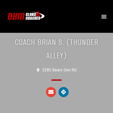
COACH BRIAN S. (THUNDER
ALLEY)
3285 Bears Den Rd