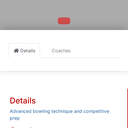
Details
Coaches
Details
Advanced bowling technique and competitive
prep