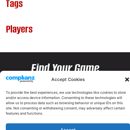
Tags
Players
Find Your Game
Accept Cookies
To provide the best experiences, we use technologies like cookies to store
and/or access device information. Consenting to these technologies will
allow us to process data such as browsing behavior or unique IDs on this
site. Not consenting or withdrawing consent, may adversely affect certain
features and functions.
Accept