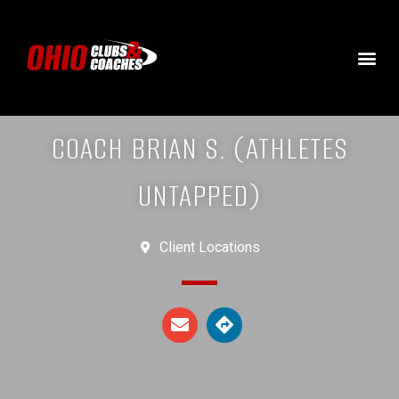
COACH BRIAN S. (ATHLETES
UNTAPPED)
Client Locations