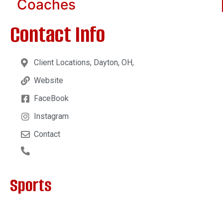
Coaches
Contact Info
Client Locations, Dayton, OH,
Website
FaceBook
Instagram
Contact
Sports