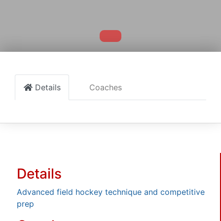
Details
Coaches
Details
Advanced field hockey technique and competitive
prep