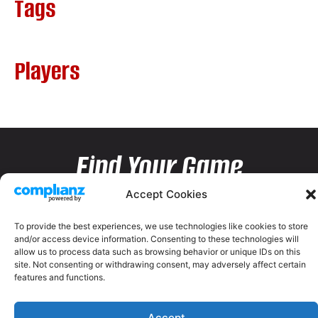
Tags
Players
Find Your Game
Accept Cookies
To provide the best experiences, we use technologies like cookies to store
and/or access device information. Consenting to these technologies will
allow us to process data such as browsing behavior or unique IDs on this
site. Not consenting or withdrawing consent, may adversely affect certain
features and functions.
Accept