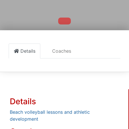
Details
Coaches
Details
Beach volleyball lessons and athletic
development