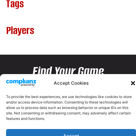
Tags
Players
Find Your Game
Accept Cookies
To provide the best experiences, we use technologies like cookies to store
and/or access device information. Consenting to these technologies will
allow us to process data such as browsing behavior or unique IDs on this
site. Not consenting or withdrawing consent, may adversely affect certain
features and functions.
Accept