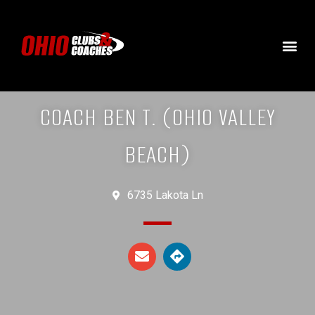
COACH BEN T. (OHIO VALLEY
BEACH)
6735 Lakota Ln