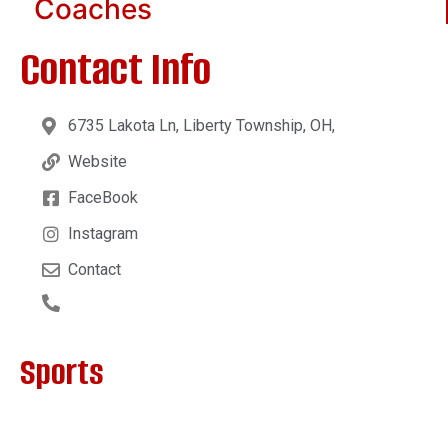
Coaches
Contact Info
6735 Lakota Ln, Liberty Township, OH,
Website
FaceBook
Instagram
Contact
Sports