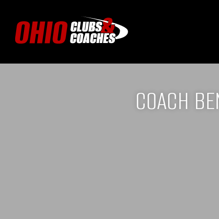
COACH BE