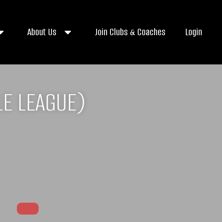
About Us
Join Clubs & Coaches
Login
E LEAGUE)