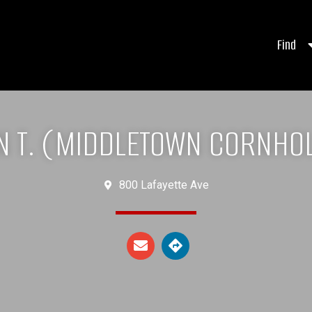
Find
N T. (MIDDLETOWN CORNHOL
800 Lafayette Ave