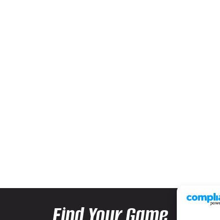
Find Your Game