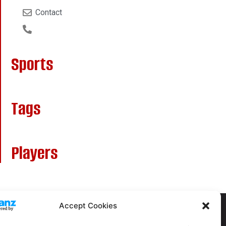
Contact
Sports
Tags
Players
Accept Cookies