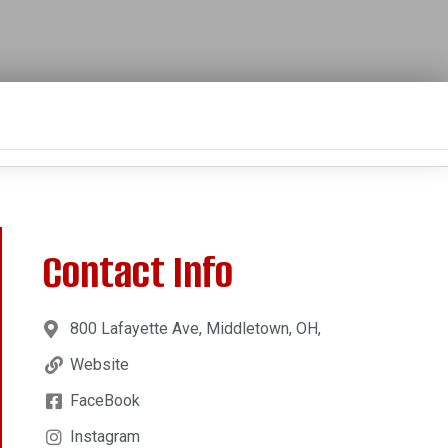
Contact Info
800 Lafayette Ave, Middletown, OH,
Website
FaceBook
Instagram