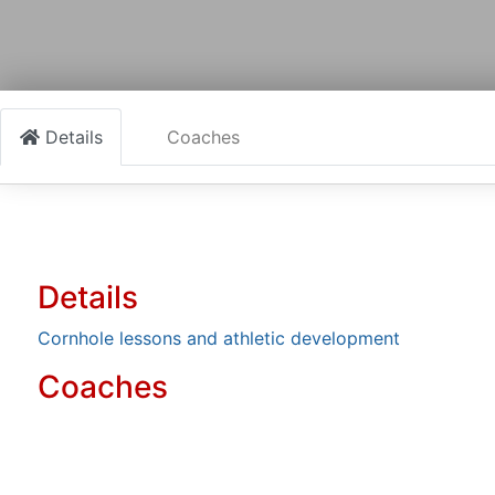
Details
Coaches
Details
Cornhole lessons and athletic development
Coaches