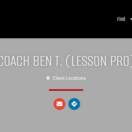
Find
COACH BEN T. (LESSON PRO
Client Locations