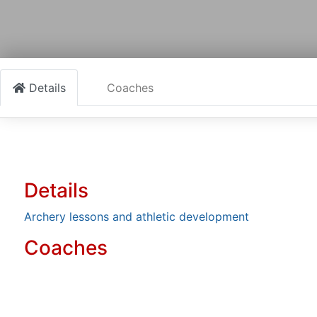
Details
Coaches
Details
Archery lessons and athletic development
Coaches