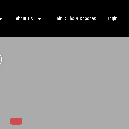
About Us
Join Clubs & Coaches
Login
)