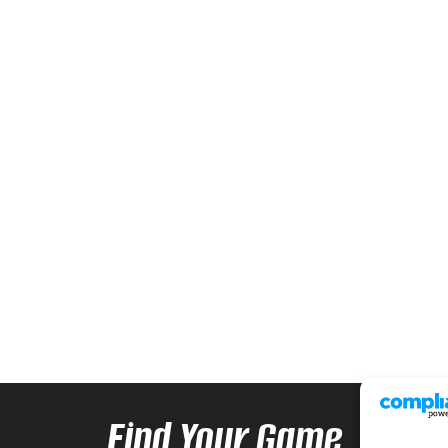
Find Your Game