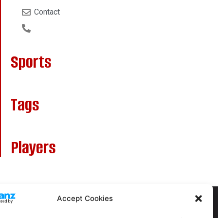
Contact
Sports
Tags
Players
Accept Cookies