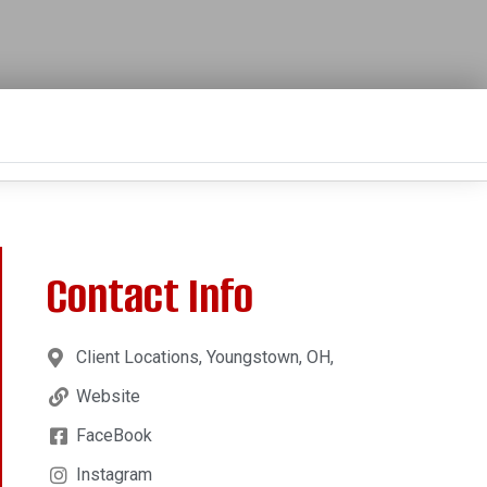
Contact Info
Client Locations, Youngstown, OH,
Website
FaceBook
Instagram