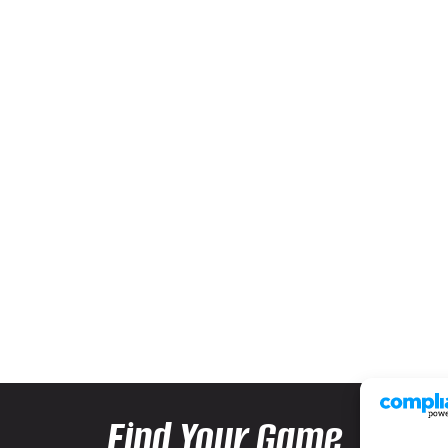
Find Your Game