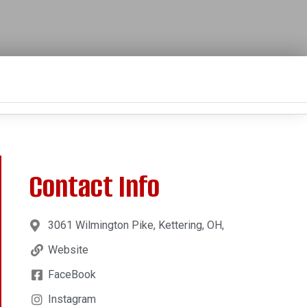
Contact Info
3061 Wilmington Pike, Kettering, OH,
Website
FaceBook
Instagram