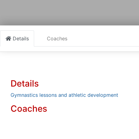
Details
Coaches
Details
Gymnastics lessons and athletic development
Coaches