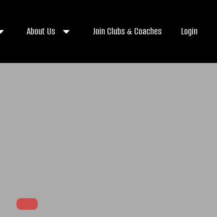
About Us
Join Clubs & Coaches
Login