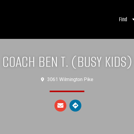
Find
COACH BEN T. (BUSY KIDS)
3061 Wilmington Pike