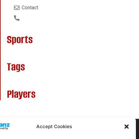
Contact
Sports
Tags
Players
Accept Cookies