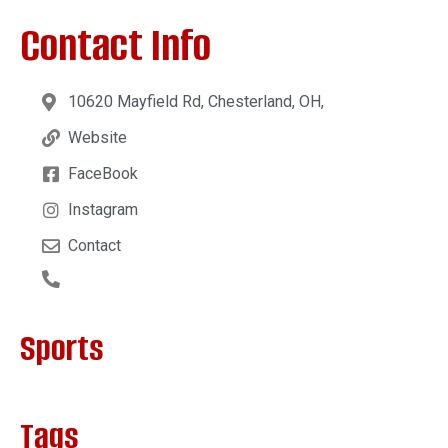
Contact Info
10620 Mayfield Rd, Chesterland, OH,
Website
FaceBook
Instagram
Contact
Sports
Tags