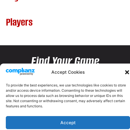
Players
Find Your Game
Accept Cookies
To provide the best experiences, we use technologies like cookies to store
and/or access device information. Consenting to these technologies will
allow us to process data such as browsing behavior or unique IDs on this
site. Not consenting or withdrawing consent, may adversely affect certain
features and functions.
Accept