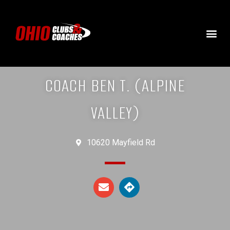
COACH BEN T. (ALPINE
VALLEY)
10620 Mayfield Rd