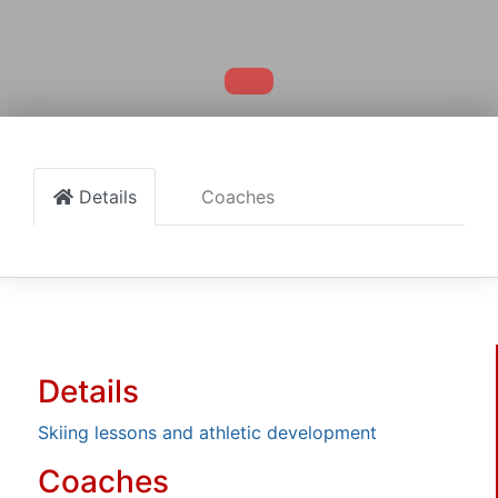
Details
Coaches
Details
Skiing lessons and athletic development
Coaches