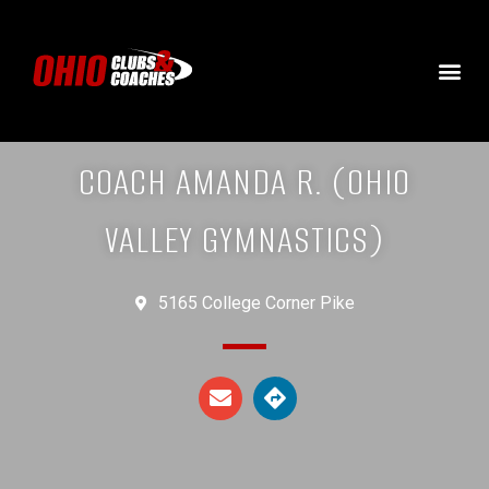
COACH AMANDA R. (OHIO
VALLEY GYMNASTICS)
5165 College Corner Pike