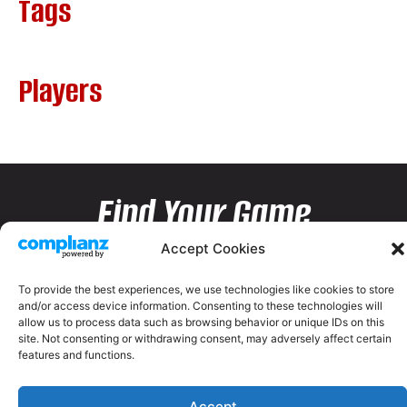
Tags
Players
Find Your Game
Accept Cookies
To provide the best experiences, we use technologies like cookies to store
and/or access device information. Consenting to these technologies will
allow us to process data such as browsing behavior or unique IDs on this
site. Not consenting or withdrawing consent, may adversely affect certain
features and functions.
Accept