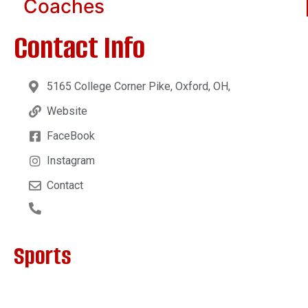
Coaches
Contact Info
5165 College Corner Pike, Oxford, OH,
Website
FaceBook
Instagram
Contact
Sports