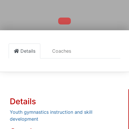
Details
Coaches
Details
Youth gymnastics instruction and skill
development