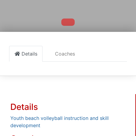
Details
Coaches
Details
Youth beach volleyball instruction and skill
development