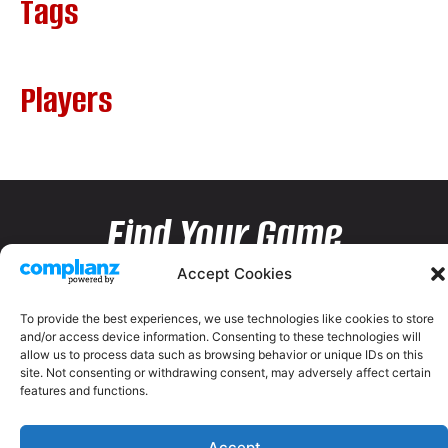
Tags
Players
Find Your Game
Accept Cookies
To provide the best experiences, we use technologies like cookies to store
and/or access device information. Consenting to these technologies will
allow us to process data such as browsing behavior or unique IDs on this
site. Not consenting or withdrawing consent, may adversely affect certain
features and functions.
Accept