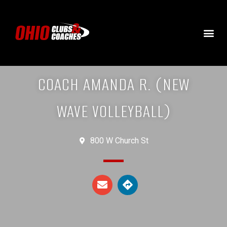
COACH AMANDA R. (NEW
WAVE VOLLEYBALL)
800 W Church St