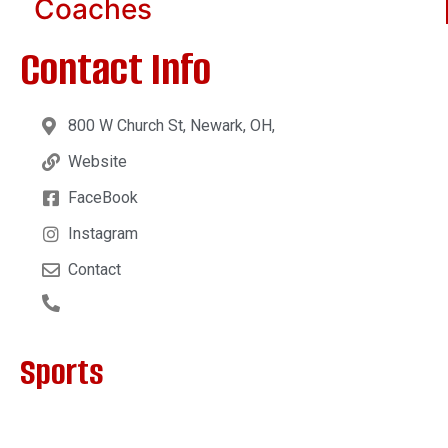
Coaches
Contact Info
800 W Church St, Newark, OH,
Website
FaceBook
Instagram
Contact
Sports