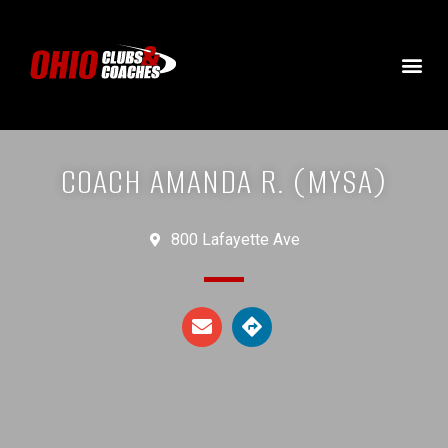
COACH AMANDA R. (MYSA)
800 Lafayette Ave