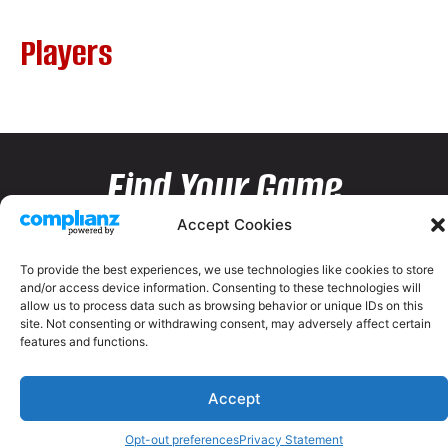
Players
Find Your Game
Accept Cookies
To provide the best experiences, we use technologies like cookies to store
and/or access device information. Consenting to these technologies will
allow us to process data such as browsing behavior or unique IDs on this
site. Not consenting or withdrawing consent, may adversely affect certain
features and functions.
Accept
Opt-out preferences
Privacy Statement