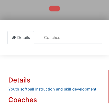
Details
Coaches
Details
Youth softball instruction and skill development
Coaches