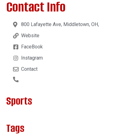
Contact Info
800 Lafayette Ave, Middletown, OH,
Website
FaceBook
Instagram
Contact
Sports
Tags