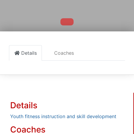
Details
Coaches
Details
Youth fitness instruction and skill development
Coaches