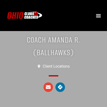
COACH AMANDA R.
(BALLHAWKS)
Client Locations