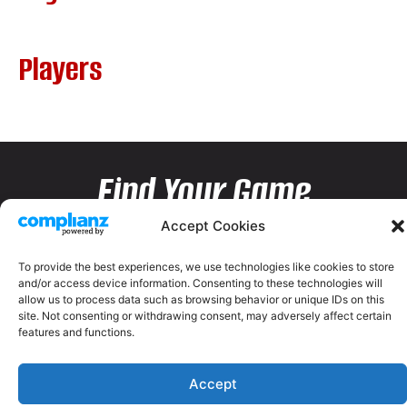
Players
Find Your Game
Accept Cookies
To provide the best experiences, we use technologies like cookies to store
and/or access device information. Consenting to these technologies will
allow us to process data such as browsing behavior or unique IDs on this
site. Not consenting or withdrawing consent, may adversely affect certain
features and functions.
Accept