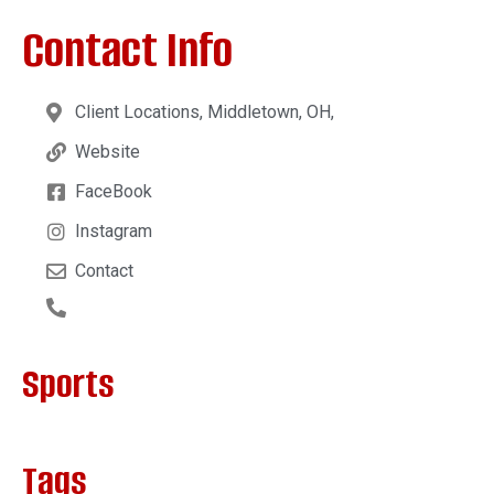
Contact Info
Client Locations, Middletown, OH,
Website
FaceBook
Instagram
Contact
Sports
Tags