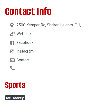
Contact Info
2500 Kemper Rd, Shaker Heights, OH,
Website
FaceBook
Instagram
Contact
Sports
Ice Hockey