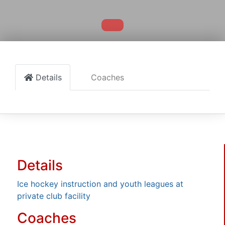
Details
Coaches
Details
Ice hockey instruction and youth leagues at
private club facility
Coaches