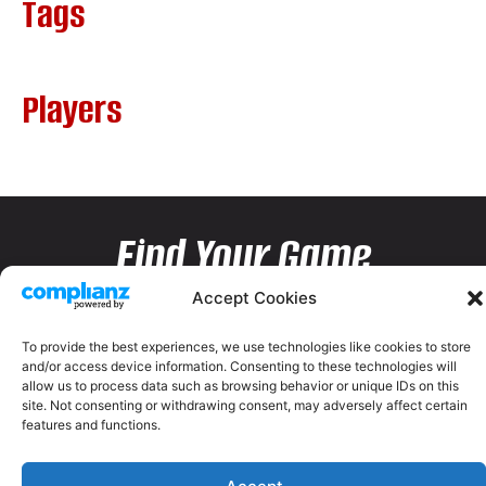
Tags
Players
Find Your Game
Accept Cookies
To provide the best experiences, we use technologies like cookies to store
and/or access device information. Consenting to these technologies will
allow us to process data such as browsing behavior or unique IDs on this
site. Not consenting or withdrawing consent, may adversely affect certain
features and functions.