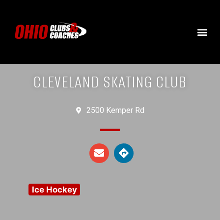
CLEVELAND SKATING CLUB
2500 Kemper Rd
Ice Hockey