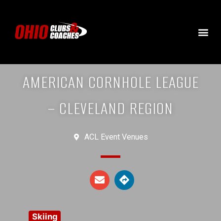
AMERICAN CORNHOLE LEAGUE
– CLEVELAND REGION
ACL Event Venues
Skiing