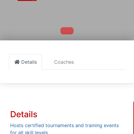
Details
Coaches
Details
Hosts certified tournaments and training events
for all skill levels