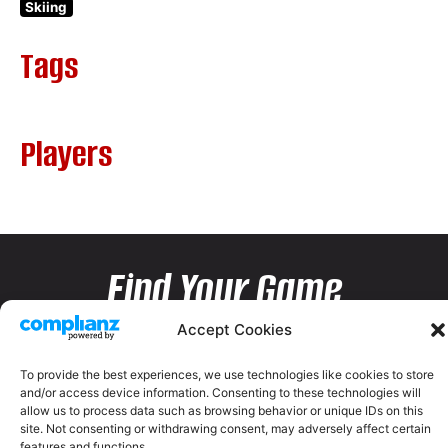
Skiing
Tags
Players
Find Your Game
Accept Cookies
To provide the best experiences, we use technologies like cookies to store
and/or access device information. Consenting to these technologies will
allow us to process data such as browsing behavior or unique IDs on this
site. Not consenting or withdrawing consent, may adversely affect certain
features and functions.