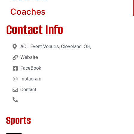
Coaches
Contact Info
ACL Event Venues, Cleveland, OH,
Website
FaceBook
Instagram
Contact
Sports