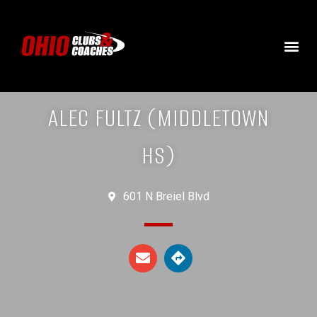
ALEC FULTZ (MIDDLETOWN
HS)
601 N Breiel Blvd