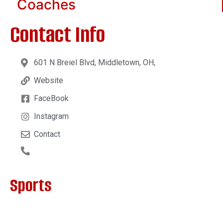
Coaches
Contact Info
601 N Breiel Blvd, Middletown, OH,
Website
FaceBook
Instagram
Contact
Sports