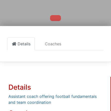
Details
Coaches
Details
Assistant coach offering football fundamentals
and team coordination