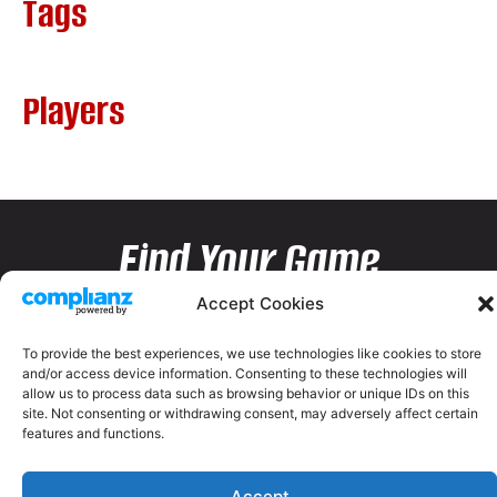
Tags
Players
Find Your Game
Accept Cookies
To provide the best experiences, we use technologies like cookies to store
and/or access device information. Consenting to these technologies will
allow us to process data such as browsing behavior or unique IDs on this
site. Not consenting or withdrawing consent, may adversely affect certain
features and functions.
Accept